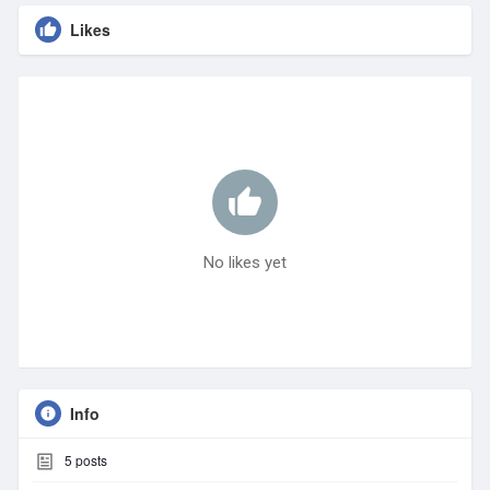
Likes
No likes yet
Info
5
posts