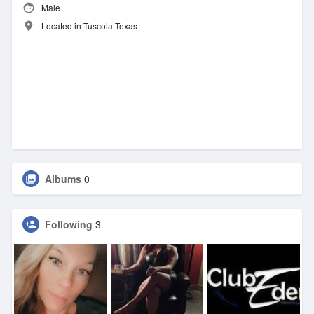
Male
Located in Tuscola Texas
Albums
0
Following
3