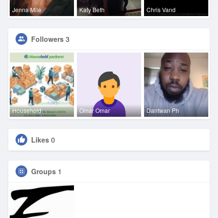
Jenna Mile
Katy Beth
Chris Vand
Followers
3
Household
Omar Omar
Dantwan Ph
Likes
0
Groups
1