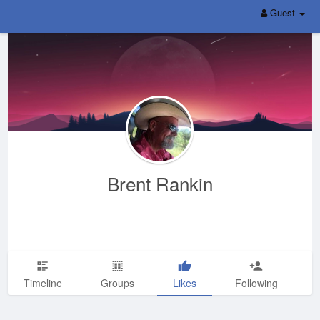
Guest
Brent Rankin
Timeline
Groups
Likes
Following