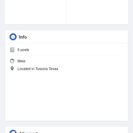
Info
5
posts
Male
Located in Tuscola Texas