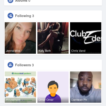
Albums
0
Following
3
Jenna Mile
Katy Beth
Chris Vand
Followers
3
Household
Omar Omar
Dantwan Ph