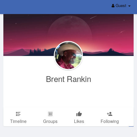
Guest
Brent Rankin
Timeline
Groups
Likes
Following