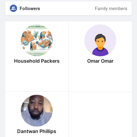
Followers
Family members
Household Packers
Omar Omar
Dantwan Phillips