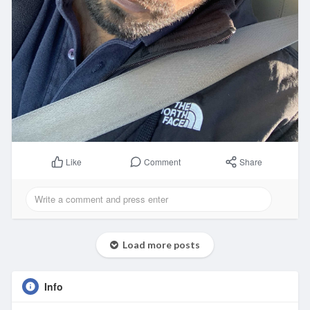
Comment
Share
Like
Load more posts
Info