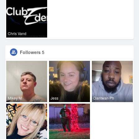
Chris Vand
Followers
5
Mikey M
Jess
Dantwan Ph