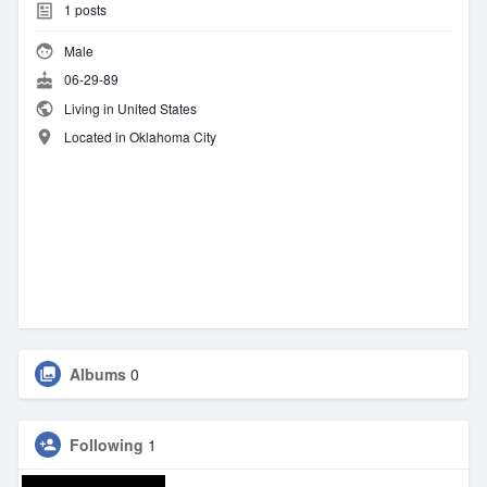
1
posts
Male
06-29-89
Living in United States
Located in Oklahoma City
Albums
0
Following
1