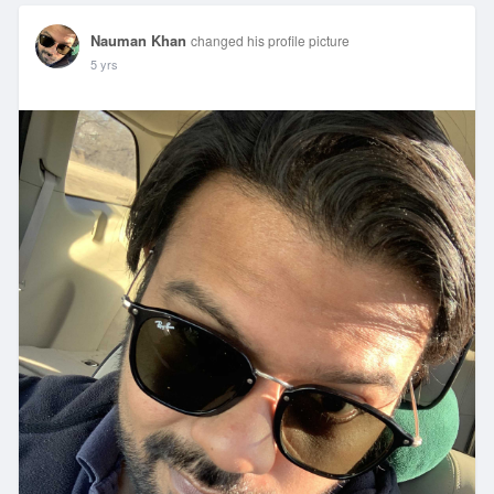
Nauman Khan
changed his profile picture
5 yrs