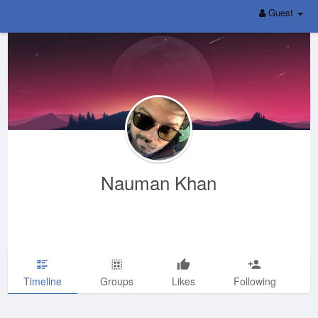
Guest
Nauman Khan
Timeline
Groups
Likes
Following