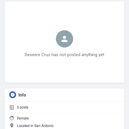
Deseere Cruz has not posted anything yet
Info
0
posts
Female
Located in San Antonio