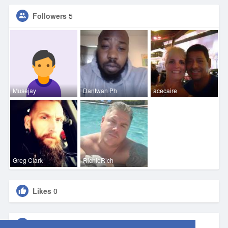
Followers
5
Musejay
Dantwan Ph
acecaire
Greg Clark
RichieRich
Likes
0
Groups
0