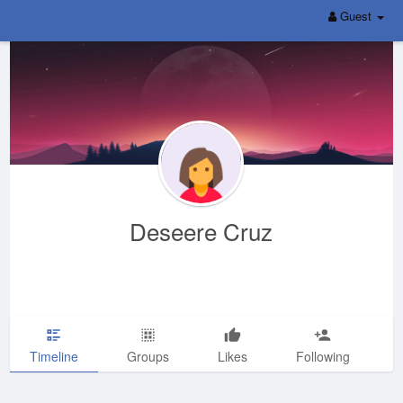
Guest
Deseere Cruz
Timeline
Groups
Likes
Following