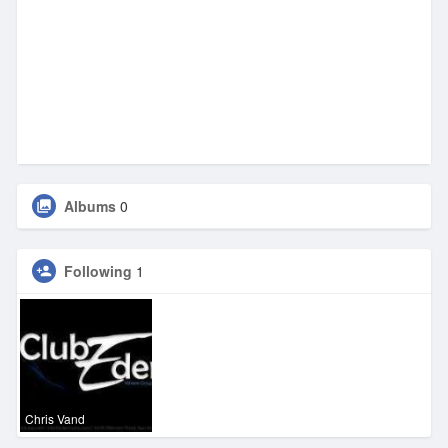
Albums
0
Following
1
Chris Vand