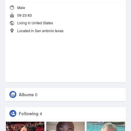
Male
09-23-83
Living in United States
Located in San antonio texas
Albums
0
Following
4