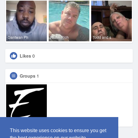
Dantwan Ph
RichieRich
Todd and s
Likes
0
Groups
1
Eden SA
This website uses cookies to ensure you get
the best experience on our website.