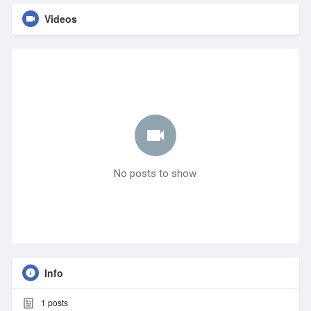
Videos
No posts to show
Info
1
posts