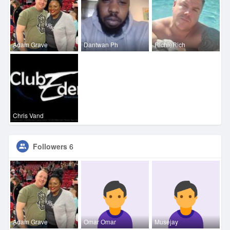
Adam Grave
Dantwan Ph
RichieRich
Chris Vand
Followers
6
Adam Grave
Omar Omar
Musejay