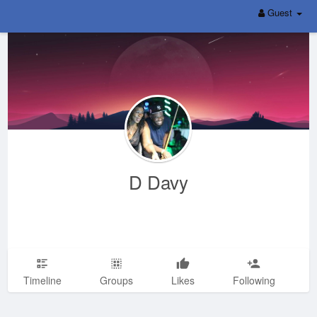
Guest
D Davy
Timeline
Groups
Likes
Following