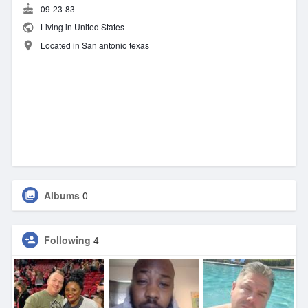
09-23-83
Living in United States
Located in San antonio texas
Albums
0
Following
4