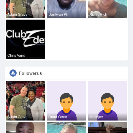
Adam Grave
Dantwan Ph
RichieRich
Chris Vand
Followers
6
Adam Grave
Omar Omar
Musejay