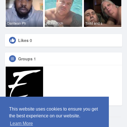
Dantwan Ph
RichieRich
Todd and s
Likes
0
Groups
1
Eden SA
This website uses cookies to ensure you get
the best experience on our website.
Learn More
© 2026 ClubEden