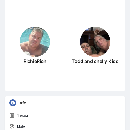
RichieRich
Todd and shelly Kidd
Info
1
posts
Male