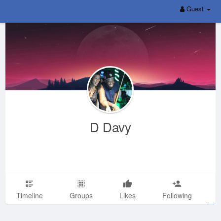
Guest
D Davy
Timeline
Groups
Likes
Following