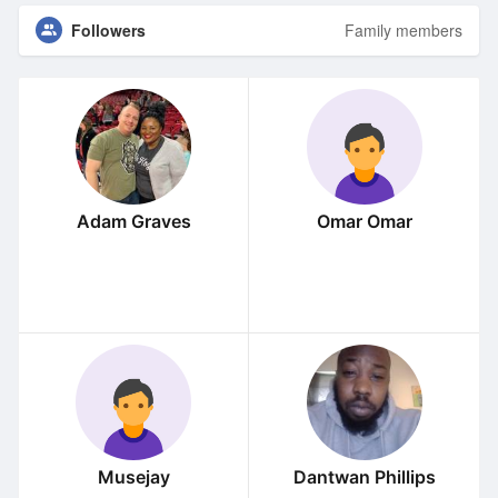
Followers
Family members
Adam Graves
Omar Omar
Musejay
Dantwan Phillips