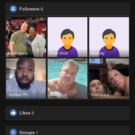
Followers
6
Adam Grave
Omar Omar
Musejay
Dantwan Ph
RichieRich
Todd and s
Likes
0
Groups
1