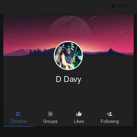
Guest
D Davy
Timeline
Groups
Likes
Following