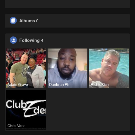
Albums
0
Following
4
Adam Grave
Dantwan Ph
RichieRich
Chris Vand