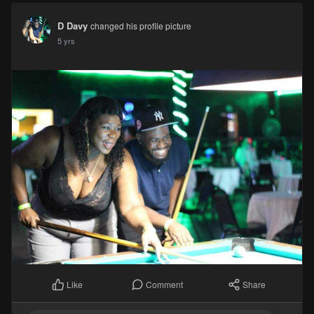
D Davy
changed his profile picture
5 yrs
Comment
Share
Like