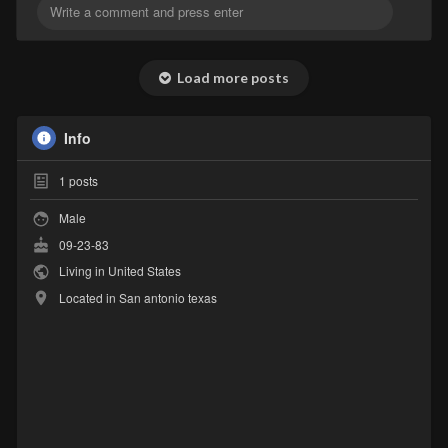
Load more posts
Info
1
posts
Male
09-23-83
Living in United States
Located in San antonio texas