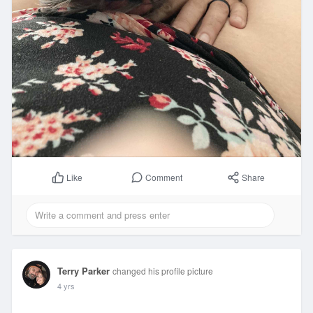
Comment
Share
Like
Terry Parker
changed his profile picture
4 yrs