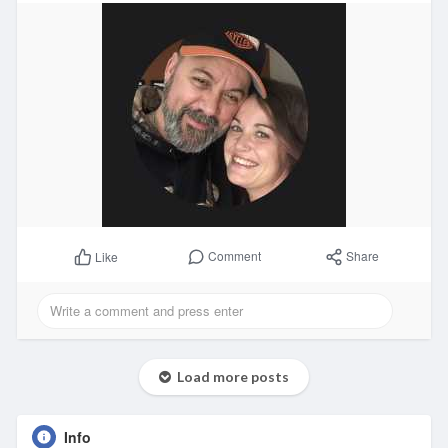
Comment
Share
Like
Load more posts
Info