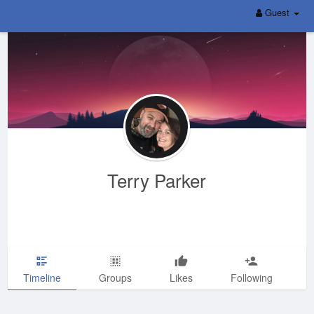
Guest
Terry Parker
Timeline
Groups
Likes
Following