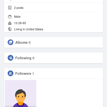
2
posts
Male
12-26-65
Living in United States
Albums
0
Following
0
Followers
1