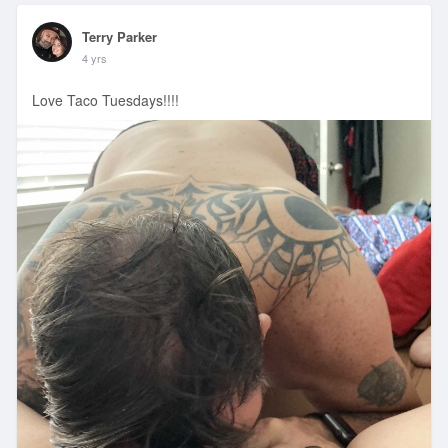
Terry Parker
4 yrs
Love Taco Tuesdays!!!!