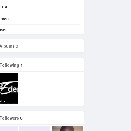
Info
posts
ale
Albums
0
Following
1
Vand
Followers
6