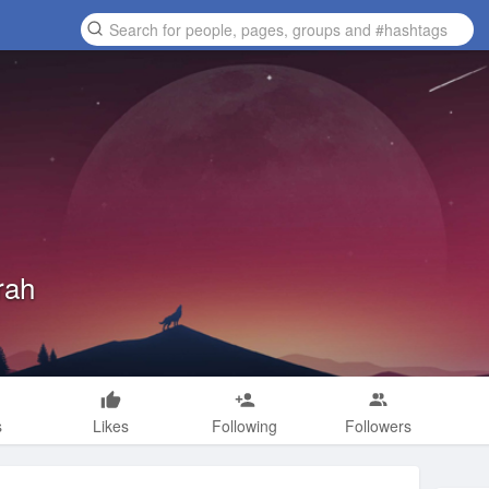
rah
s
Likes
Following
Followers