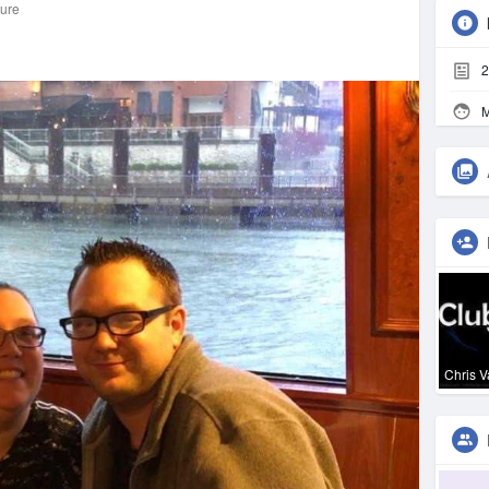
ture
2
M
Chris 