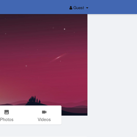
Guest
Photos
Videos