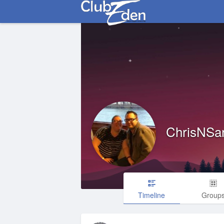
ChrisNSa
Timeline
Group