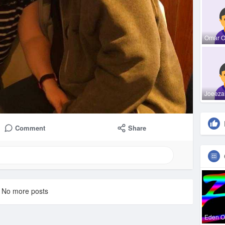
Omar 
Joeeza
Comment
Share
No more posts
Eden 