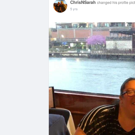
ChrisNSarah
changed his profile pic
5 yrs