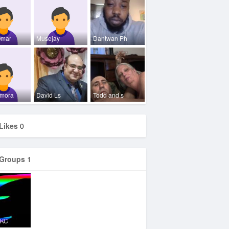
Omar
Musejay
Dantwan Ph
mora
David Ls
Todd and s
Likes
0
Groups
1
OKC