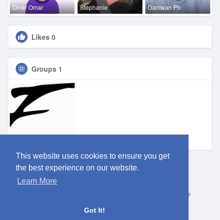
Omar Omar
Stephanie
Dantwan Ph
Likes
0
Groups
1
Eden DFW
This website uses cookies to ensure you get
the best experience on our website.
Learn More
© 2026 ClubEden
Home
About
Contact Us
Privacy Policy
Terms of Use
Request refund
Blog
Got It!
Language