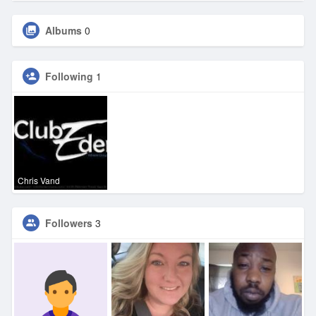
Albums
0
Following
1
Chris Vand
Followers
3