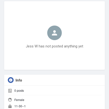
Jess W has not posted anything yet
Info
0
posts
Female
11-30--1