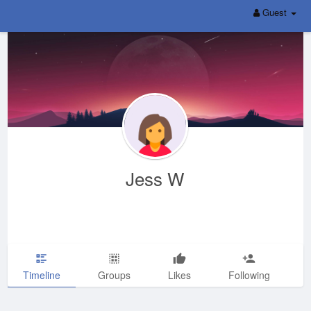
Guest
Jess W
Timeline
Groups
Likes
Following