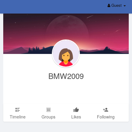
Guest
BMW2009
Timeline
Groups
Likes
Following