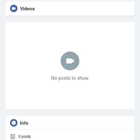
Videos
No posts to show
Info
0
posts