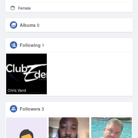
Female
Albums
0
Following
1
Chris Vand
Followers
3