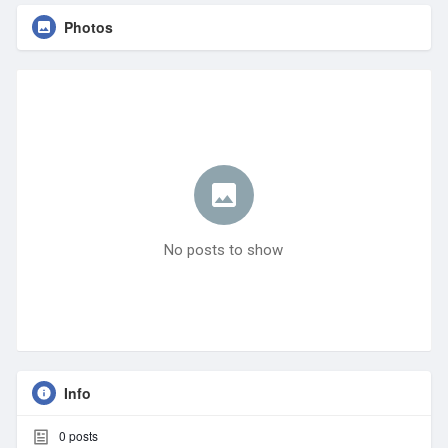
Photos
No posts to show
Info
0
posts