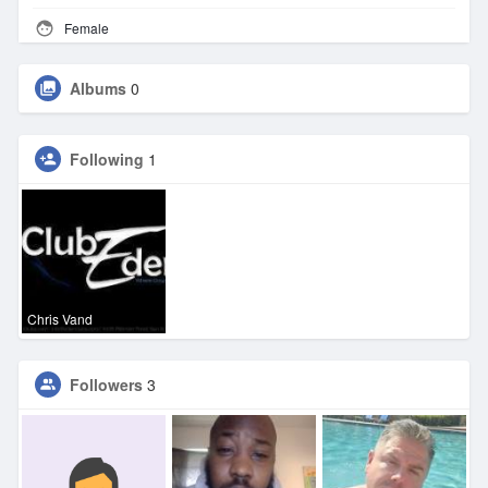
Female
Albums
0
Following
1
Chris Vand
Followers
3