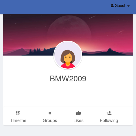
Guest
BMW2009
Timeline
Groups
Likes
Following