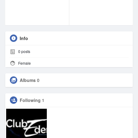
Info
0
posts
Female
Albums
0
Following
1