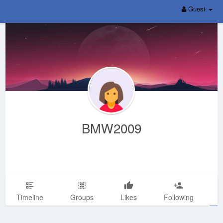
Guest
BMW2009
Timeline
Groups
Likes
Following