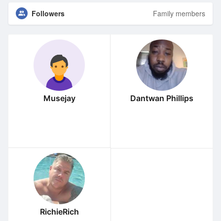
Followers
Family members
Musejay
Dantwan Phillips
RichieRich