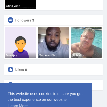
Chris Vand
Followers
3
Musejay
Dantwan Ph
RichieRich
Likes
0
Groups
0
This website uses cookies to ensure you get
the best experience on our website.
Learn More
© 2026 ClubEden