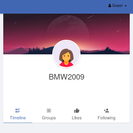
Guest
BMW2009
Timeline
Groups
Likes
Following