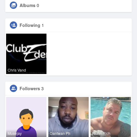
Albums
0
Following
1
Chris Vand
Followers
3
Musejay
Dantwan Ph
RichieRich