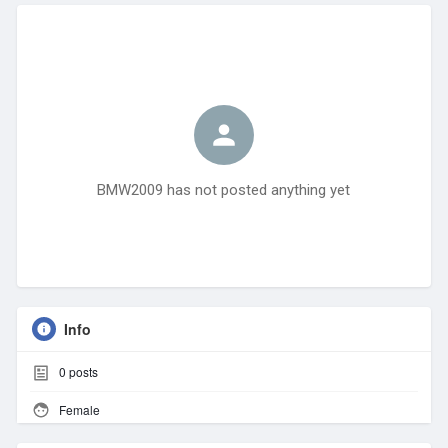
BMW2009 has not posted anything yet
Info
0
posts
Female