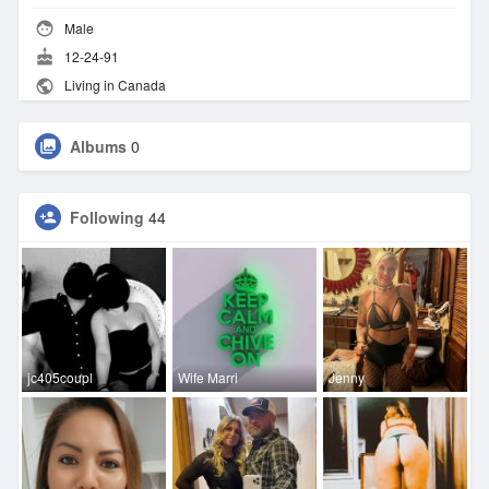
Male
12-24-91
Living in Canada
Albums
0
Following
44
jc405coupl
Wife Marri
Jenny