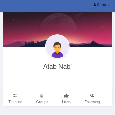
Guest
Atab Nabi
Timeline
Groups
Likes
Following