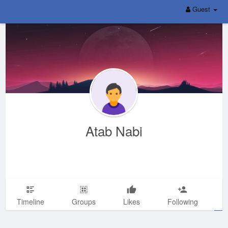
Guest
Atab Nabi
Timeline
Groups
Likes
Following