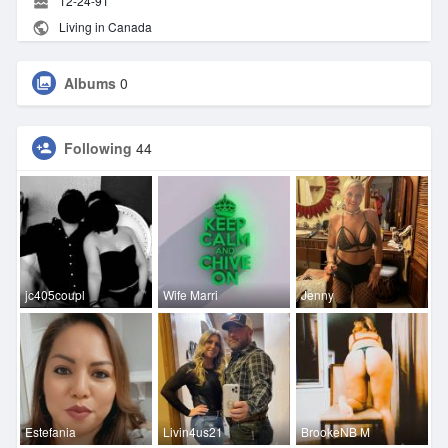
12-24-91
Living in Canada
Albums
0
Following
44
jc405coupl
Wife Marri
Jenny
Estefania
Livin4us21
BrookeNB M