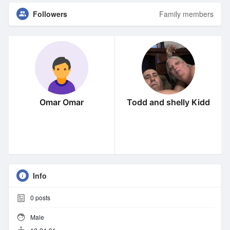
Followers
Family members
Omar Omar
Todd and shelly Kidd
Info
0
posts
Male