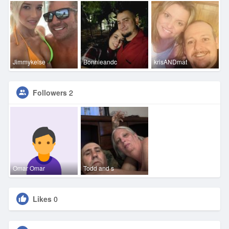
Jimmykelse
Bonnieandc
krisANDmat
Followers
2
Omar Omar
Todd and s
Likes
0